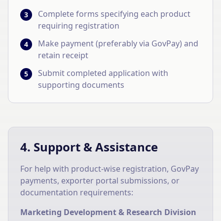
Complete forms specifying each product
3
requiring registration
Make payment (preferably via GovPay) and
4
retain receipt
Submit completed application with
5
supporting documents
4. Support & Assistance
For help with product-wise registration, GovPay
payments, exporter portal submissions, or
documentation requirements:
Marketing Development & Research Division