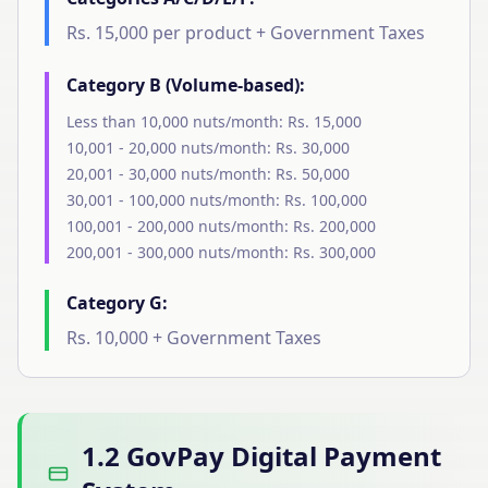
Rs. 15,000 per product + Government Taxes
Category B (Volume-based):
Less than 10,000 nuts/month: Rs. 15,000
10,001 - 20,000 nuts/month: Rs. 30,000
20,001 - 30,000 nuts/month: Rs. 50,000
30,001 - 100,000 nuts/month: Rs. 100,000
100,001 - 200,000 nuts/month: Rs. 200,000
200,001 - 300,000 nuts/month: Rs. 300,000
Category G:
Rs. 10,000 + Government Taxes
1.2 GovPay Digital Payment