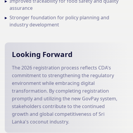
▸
Improved traceability for food safety and quality
assurance
▸
Stronger foundation for policy planning and
industry development
Looking Forward
The 2026 registration process reflects CDA's
commitment to strengthening the regulatory
environment while embracing digital
transformation. By completing registration
promptly and utilizing the new GovPay system,
stakeholders contribute to the continued
growth and global competitiveness of Sri
Lanka's coconut industry.