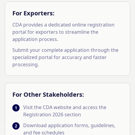
For Exporters:
CDA provides a dedicated online registration
portal for exporters to streamline the
application process.
Submit your complete application through the
specialized portal for accuracy and faster
processing.
For Other Stakeholders:
Visit the CDA website and access the
1
Registration 2026 section
Download application forms, guidelines,
2
and fee schedules