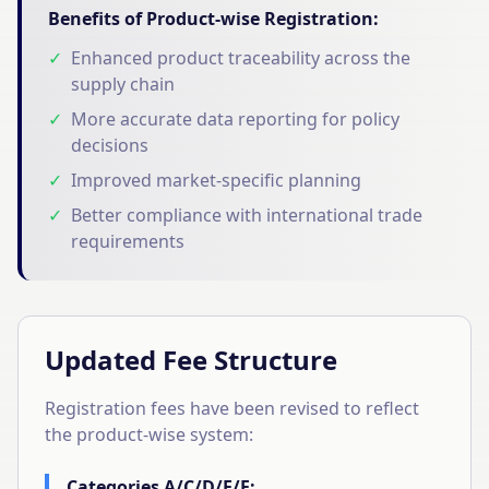
Benefits of Product-wise Registration:
✓
Enhanced product traceability across the
supply chain
✓
More accurate data reporting for policy
decisions
✓
Improved market-specific planning
✓
Better compliance with international trade
requirements
Updated Fee Structure
Registration fees have been revised to reflect
the product-wise system:
Categories A/C/D/E/F: