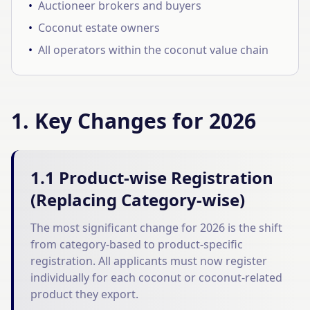
•
Auctioneer brokers and buyers
•
Coconut estate owners
•
All operators within the coconut value chain
1. Key Changes for 2026
1.1 Product-wise Registration
(Replacing Category-wise)
The most significant change for 2026 is the shift
from category-based to product-specific
registration. All applicants must now register
individually for each coconut or coconut-related
product they export.