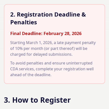
2. Registration Deadline &
Penalties
Final Deadline: February 28, 2026
Starting March 1, 2026, a late payment penalty
of 10% per month (or part thereof) will be
charged for delayed submissions.
To avoid penalties and ensure uninterrupted
CDA services, complete your registration well
ahead of the deadline.
3. How to Register