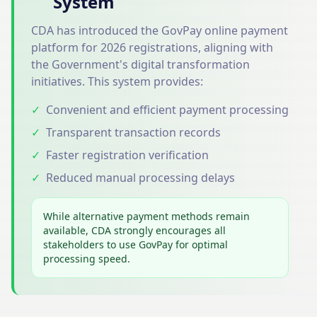
System
CDA has introduced the GovPay online payment
platform for 2026 registrations, aligning with
the Government's digital transformation
initiatives. This system provides:
✓
Convenient and efficient payment processing
✓
Transparent transaction records
✓
Faster registration verification
✓
Reduced manual processing delays
While alternative payment methods remain
available, CDA strongly encourages all
stakeholders to use GovPay for optimal
processing speed.