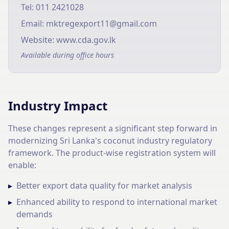
Tel: 011 2421028
Email: mktregexport11@gmail.com
Website: www.cda.gov.lk
Available during office hours
Industry Impact
These changes represent a significant step forward in
modernizing Sri Lanka's coconut industry regulatory
framework. The product-wise registration system will
enable:
▸
Better export data quality for market analysis
▸
Enhanced ability to respond to international market
demands