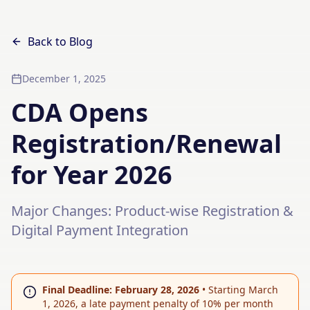
Back to Blog
December 1, 2025
CDA Opens
Registration/Renewal
for Year 2026
Major Changes: Product-wise Registration &
Digital Payment Integration
Final Deadline: February 28, 2026
•
Starting March
1, 2026, a late payment penalty of 10% per month