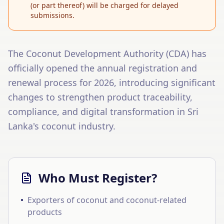
(or part thereof) will be charged for delayed
submissions.
The Coconut Development Authority (CDA) has
officially opened the annual registration and
renewal process for 2026, introducing significant
changes to strengthen product traceability,
compliance, and digital transformation in Sri
Lanka's coconut industry.
Who Must Register?
•
Exporters of coconut and coconut-related
products